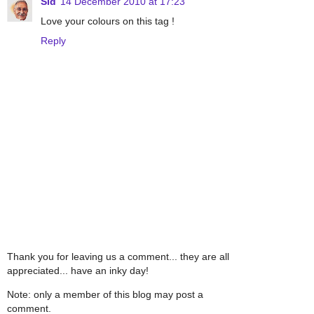
Sid
14 December 2010 at 17:23
Love your colours on this tag !
Reply
Thank you for leaving us a comment... they are all
appreciated... have an inky day!
Note: only a member of this blog may post a
comment.