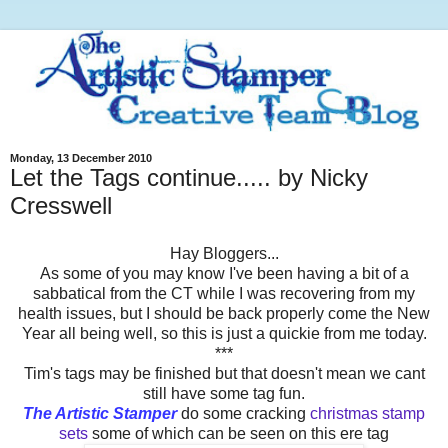
Monday, 13 December 2010
Let the Tags continue..... by Nicky
Cresswell
Hay Bloggers...
As some of you may know I've been having a bit of a
sabbatical from the CT while I was recovering from my
health issues, but I should be back properly come the New
Year all being well, so this is just a quickie from me today.
***
Tim's tags may be finished but that doesn't mean we cant
still have some tag fun.
The Artistic Stamper
do some cracking
christmas stamp
sets
some of which can be seen on this ere tag