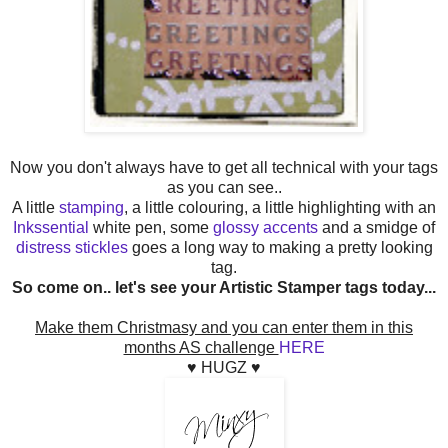
Now you don't always have to get all technical with your tags
as you can see..
A little
stamping
, a little colouring, a little highlighting with an
Inkssential
white pen, some
glossy accents
and a smidge of
distress stickles
goes a long way to making a pretty looking
tag.
So come on.. let's see your Artistic Stamper tags today...
Make them Christmasy and you can enter them in this
months AS challenge
HERE
♥ HUGZ ♥