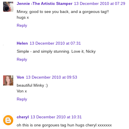
Jennie -The Artistic Stamper
13 December 2010 at 07:29
Minxy, good to see you back, and a gorgeous tag!!
hugs x
Reply
Helen
13 December 2010 at 07:31
Simple - and simply stunning. Love it, Nicky
Reply
Von
13 December 2010 at 09:53
beautiful Minky :)
Von x
Reply
cheryl
13 December 2010 at 10:31
oh this is one gorgoues tag hun hugs cheryl xxxxxxx