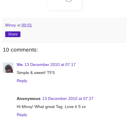
Minxy
at
00:01
Share
10 comments:
Vic
13 December 2010 at 07:17
Simple & sweet! TFS
Reply
Anonymous
13 December 2010 at 07:27
Hi Minxy! What great Tag. Love it S xx
Reply