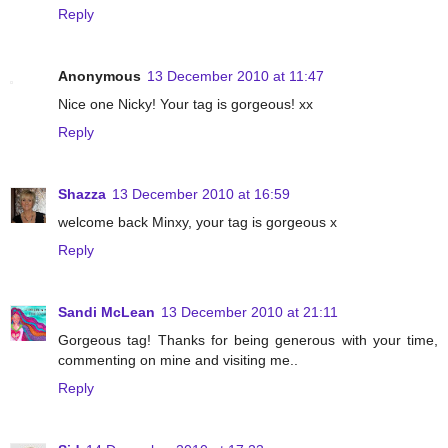
Reply
Anonymous
13 December 2010 at 11:47
Nice one Nicky! Your tag is gorgeous! xx
Reply
Shazza
13 December 2010 at 16:59
welcome back Minxy, your tag is gorgeous x
Reply
Sandi McLean
13 December 2010 at 21:11
Gorgeous tag! Thanks for being generous with your time,
commenting on mine and visiting me..
Reply