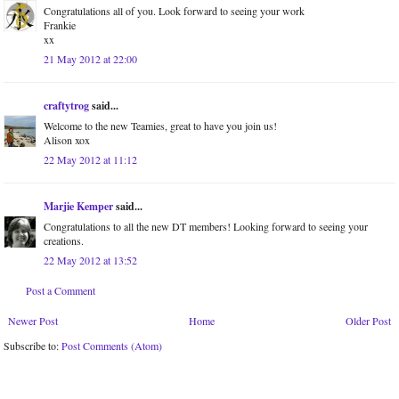
Congratulations all of you. Look forward to seeing your work
Frankie
xx
21 May 2012 at 22:00
craftytrog
said...
Welcome to the new Teamies, great to have you join us!
Alison xox
22 May 2012 at 11:12
Marjie Kemper
said...
Congratulations to all the new DT members! Looking forward to seeing your
creations.
22 May 2012 at 13:52
Post a Comment
Newer Post
Home
Older Post
Subscribe to:
Post Comments (Atom)