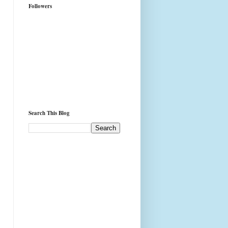
Followers
Search This Blog