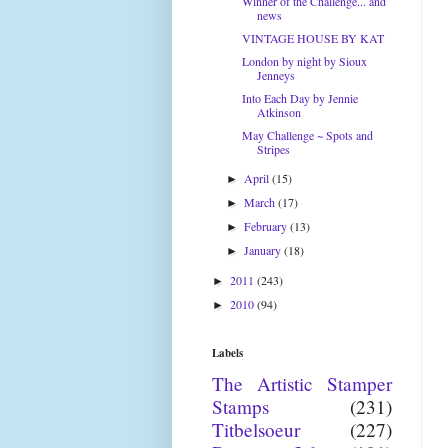
Winner of the Challenge... and
news
VINTAGE HOUSE BY KAT
London by night by Sioux
Jenneys
Into Each Day by Jennie
Atkinson
May Challenge ~ Spots and
Stripes
April
(15)
►
March
(17)
►
February
(13)
►
January
(18)
►
2011
(243)
►
2010
(94)
►
Labels
The Artistic Stamper
Stamps
(231)
Titbelsoeur
(227)