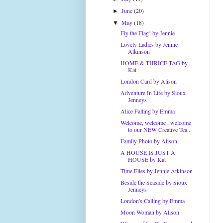
June
(20)
►
May
(18)
▼
Fly the Flag! by Jennie
Lovely Ladies by Jennie
Atkinson
HOME & THRICE TAG by
Kat
London Card by Alison
Adventure In Life by Sioux
Jenneys
Alice Falling by Emma
Welcome, welcome , welcome
to our NEW Creative Tea...
Family Photo by Alison
A HOUSE IS JUST A
HOUSE by Kat
Time Flies by Jennie Atkinson
Beside the Seaside by Sioux
Jenneys
London's Calling by Emma
Moon Woman by Alison