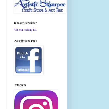
Join our Newsletter
Join our mailing list
Our Facebook page
Instagram