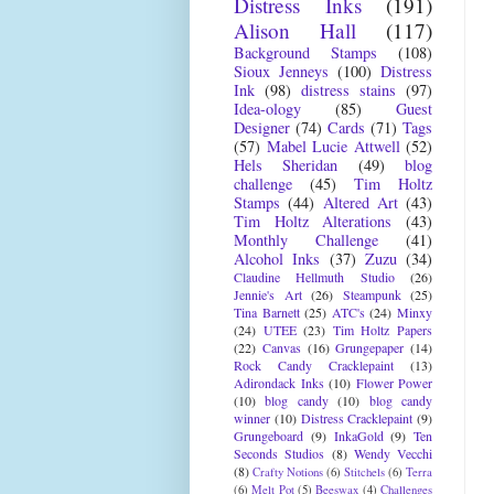
Distress Inks
(191)
Alison Hall
(117)
Background Stamps
(108)
Sioux Jenneys
(100)
Distress
Ink
(98)
distress stains
(97)
Idea-ology
(85)
Guest
Designer
(74)
Cards
(71)
Tags
(57)
Mabel Lucie Attwell
(52)
Hels Sheridan
(49)
blog
challenge
(45)
Tim Holtz
Stamps
(44)
Altered Art
(43)
Tim Holtz Alterations
(43)
Monthly Challenge
(41)
Alcohol Inks
(37)
Zuzu
(34)
Claudine Hellmuth Studio
(26)
Jennie's Art
(26)
Steampunk
(25)
Tina Barnett
(25)
ATC's
(24)
Minxy
(24)
UTEE
(23)
Tim Holtz Papers
(22)
Canvas
(16)
Grungepaper
(14)
Rock Candy Cracklepaint
(13)
Adirondack Inks
(10)
Flower Power
(10)
blog candy
(10)
blog candy
winner
(10)
Distress Cracklepaint
(9)
Grungeboard
(9)
InkaGold
(9)
Ten
Seconds Studios
(8)
Wendy Vecchi
(8)
Crafty Notions
(6)
Stitchels
(6)
Terra
(6)
Melt Pot
(5)
Beeswax
(4)
Challenges