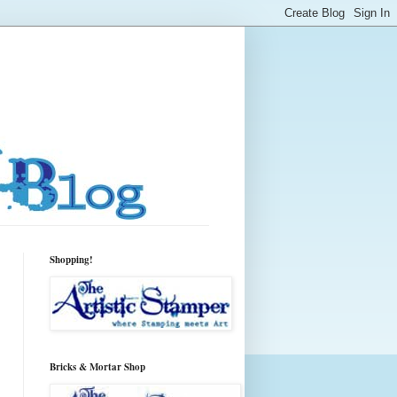
Shopping!
Bricks & Mortar Shop