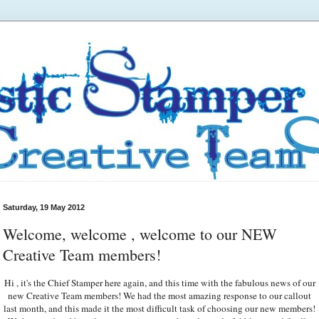
Saturday, 19 May 2012
Welcome, welcome , welcome to our NEW
Creative Team members!
Hi , it's the Chief Stamper here again, and this time with the fabulous news of our
new Creative Team members! We had the most amazing response to our callout
last month, and this made it the most difficult task of choosing our new members!