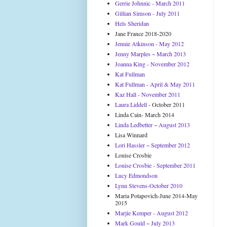
Gerrie Johnnic - March 2011
Gillian Simson - July 2011
Hels Sheridan
Jane France 2018-2020
Jennie Atkinson - May 2012
Jenny Marples ~ March 2013
Joanna King - November 2012
Kat Fullman
Kat Fullman - April & May 2011
Kaz Hall - November 2011
Laura Liddell
- October 2011
Linda Cain- March 2014
Linda Ledbetter ~ August 2013
Lisa Winnard
Lori Hassler ~ September 2012
Louise Crosbie
Louise Crosbie - September 2011
Lucy Edmondson
Lynn Stevens-October 2010
Maria Potapovich-June 2014-May
2015
Marjie Kemper - August 2012
Mark Gould ~ July 2013