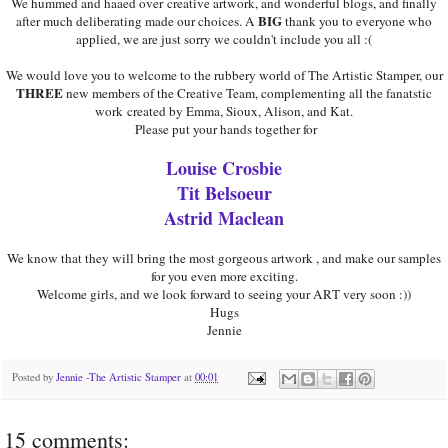
We hummed and haaed over creative artwork, and wonderful blogs, and finally
BIG
after much deliberating made our choices. A
thank you to everyone who
applied, we are just sorry we couldn't include you all :(
We would love you to welcome to the rubbery world of The Artistic Stamper, our
THREE
new members of the Creative Team, complementing all the fanatstic
work created by Emma, Sioux, Alison, and Kat.
Please put your hands together for
Louise Crosbie
Tit Belsoeur
Astrid Maclean
We know that they will bring the most gorgeous artwork , and make our samples
for you even more exciting.
Welcome girls, and we look forward to seeing your ART very soon :))
Hugs
Jennie
Posted by
Jennie -The Artistic Stamper
at
00:01
15 comments: