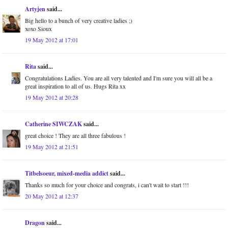
Artyjen
said...
Big hello to a bunch of very creative ladies ;)
xoxo Sioux
19 May 2012 at 17:01
Rita
said...
Congratulations Ladies. You are all very talented and I'm sure you will all be a
great inspiration to all of us. Hugs Rita xx
19 May 2012 at 20:28
Catherine SIWCZAK
said...
great choice ! They are all three fabulous !
19 May 2012 at 21:51
Titbelsoeur, mixed-media addict
said...
Thanks so much for your choice and congrats, i can't wait to start !!!
20 May 2012 at 12:37
Dragon
said...