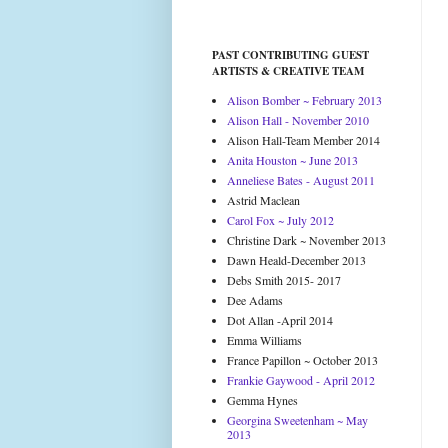
PAST CONTRIBUTING GUEST
ARTISTS & CREATIVE TEAM
Alison Bomber ~ February 2013
Alison Hall - November 2010
Alison Hall-Team Member 2014
Anita Houston ~ June 2013
Anneliese Bates - August 2011
Astrid Maclean
Carol Fox ~ July 2012
Christine Dark ~ November 2013
Dawn Heald-December 2013
Debs Smith 2015- 2017
Dee Adams
Dot Allan -April 2014
Emma Williams
France Papillon ~ October 2013
Frankie Gaywood - April 2012
Gemma Hynes
Georgina Sweetenham ~ May
2013