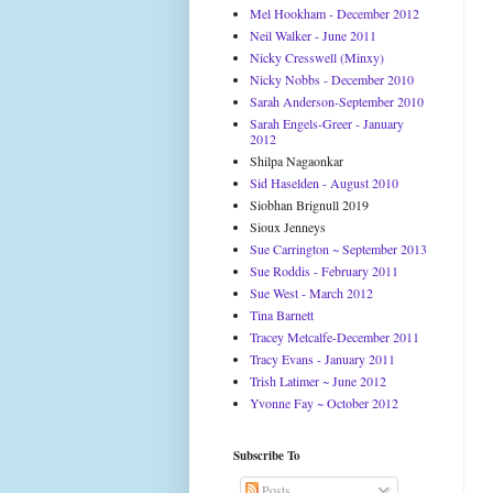
Mel Hookham - December 2012
Neil Walker - June 2011
Nicky Cresswell (Minxy)
Nicky Nobbs - December 2010
Sarah Anderson-September 2010
Sarah Engels-Greer - January
2012
Shilpa Nagaonkar
Sid Haselden - August 2010
Siobhan Brignull 2019
Sioux Jenneys
Sue Carrington ~ September 2013
Sue Roddis - February 2011
Sue West - March 2012
Tina Barnett
Tracey Metcalfe-December 2011
Tracy Evans - January 2011
Trish Latimer ~ June 2012
Yvonne Fay ~ October 2012
Subscribe To
Posts