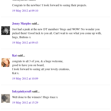
Congrats to the newbies! I look forward to seeing their projects.
19 May 2012 at 09:10
Jenny Marples
said...
Just had a peak at the new DT members' blogs and WOW! No wonder you
picked them! Good luck to you all. Can't wait to see what you come up with,
hugs, Buttons x
19 May 2012 at 09:43
Kat
said...
congrats to all 3 of you, & a huge welcome,
good to have you on board,
I look forward to seeing all your lovely creations,
Kat x.
19 May 2012 at 10:09
Inkypinkycraft
said...
Well done to the winners! Hugs trace x
19 May 2012 at 15:29