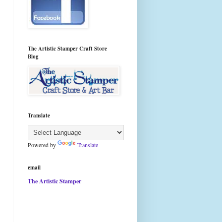
The Artistic Stamper Craft Store
Blog
Translate
Powered by
Translate
email
The Artistic Stamper