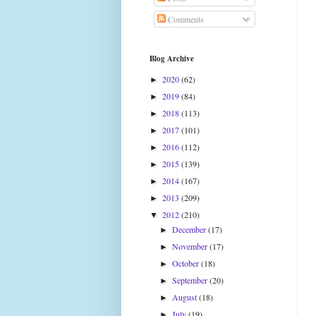
Comments
Blog Archive
2020
(62)
►
2019
(84)
►
2018
(113)
►
2017
(101)
►
2016
(112)
►
2015
(139)
►
2014
(167)
►
2013
(209)
►
2012
(210)
▼
December
(17)
►
November
(17)
►
October
(18)
►
September
(20)
►
August
(18)
►
July
(19)
►