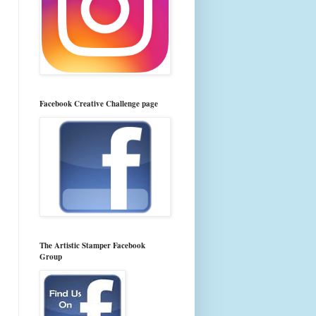
Facebook Creative Challenge page
The Artistic Stamper Facebook
Group