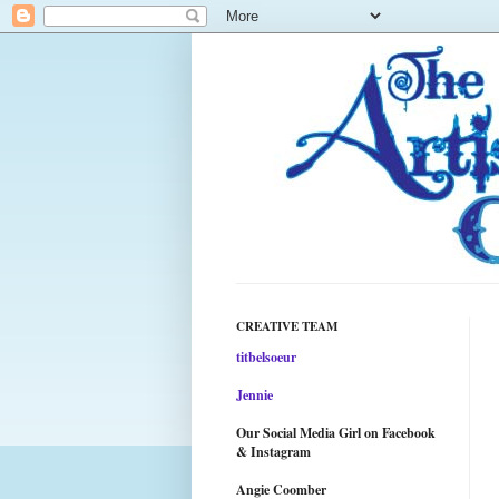
CREATIVE TEAM
titbelsoeur
Jennie
Our Social Media Girl on Facebook
& Instagram
Angie Coomber