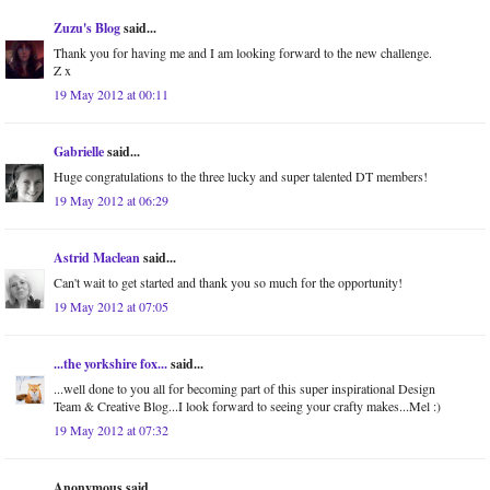
Zuzu's Blog
said...
Thank you for having me and I am looking forward to the new challenge.
Z x
19 May 2012 at 00:11
Gabrielle
said...
Huge congratulations to the three lucky and super talented DT members!
19 May 2012 at 06:29
Astrid Maclean
said...
Can't wait to get started and thank you so much for the opportunity!
19 May 2012 at 07:05
...the yorkshire fox...
said...
...well done to you all for becoming part of this super inspirational Design
Team & Creative Blog...I look forward to seeing your crafty makes...Mel :)
19 May 2012 at 07:32
Anonymous said...