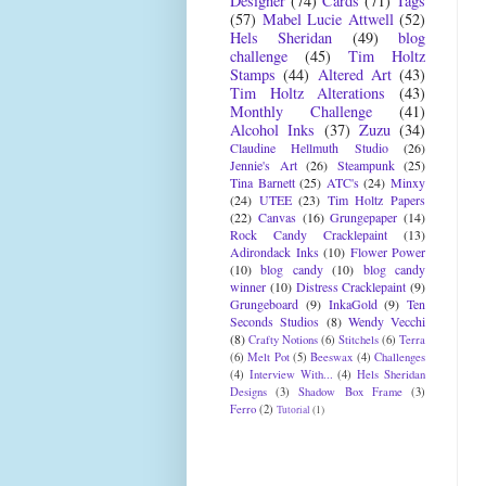
Designer
(74)
Cards
(71)
Tags
(57)
Mabel Lucie Attwell
(52)
Hels Sheridan
(49)
blog
challenge
(45)
Tim Holtz
Stamps
(44)
Altered Art
(43)
Tim Holtz Alterations
(43)
Monthly Challenge
(41)
Alcohol Inks
(37)
Zuzu
(34)
Claudine Hellmuth Studio
(26)
Jennie's Art
(26)
Steampunk
(25)
Tina Barnett
(25)
ATC's
(24)
Minxy
(24)
UTEE
(23)
Tim Holtz Papers
(22)
Canvas
(16)
Grungepaper
(14)
Rock Candy Cracklepaint
(13)
Adirondack Inks
(10)
Flower Power
(10)
blog candy
(10)
blog candy
winner
(10)
Distress Cracklepaint
(9)
Grungeboard
(9)
InkaGold
(9)
Ten
Seconds Studios
(8)
Wendy Vecchi
(8)
Crafty Notions
(6)
Stitchels
(6)
Terra
(6)
Melt Pot
(5)
Beeswax
(4)
Challenges
(4)
Interview With...
(4)
Hels Sheridan
Designs
(3)
Shadow Box Frame
(3)
Ferro
(2)
Tutorial
(1)