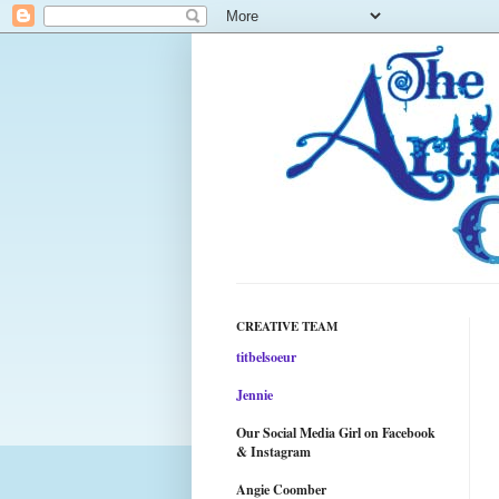
CREATIVE TEAM
titbelsoeur
Jennie
Our Social Media Girl on Facebook
& Instagram
Angie Coomber