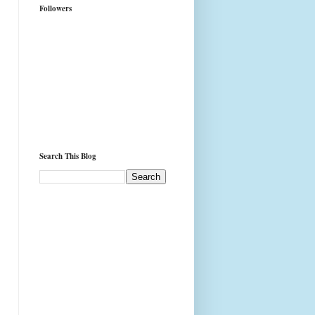
Followers
Search This Blog