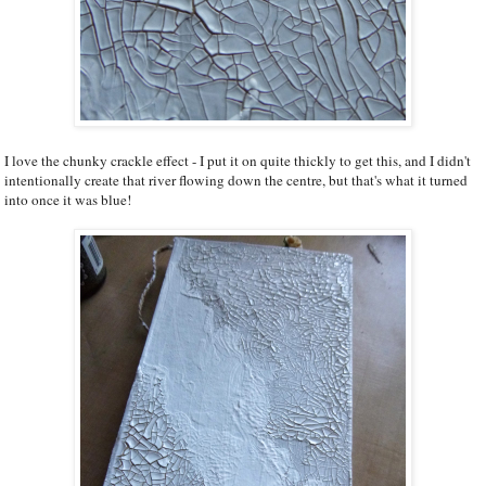
I love the chunky crackle effect - I put it on quite thickly to get this, and I didn't
intentionally create that river flowing down the centre, but that's what it turned
into once it was blue!