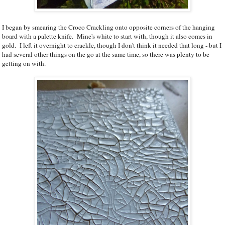
I began by smearing the Croco Crackling onto opposite corners of the hanging
board with a palette knife. Mine's white to start with, though it also comes in
gold. I left it overnight to crackle, though I don't think it needed that long - but I
had several other things on the go at the same time, so there was plenty to be
getting on with.