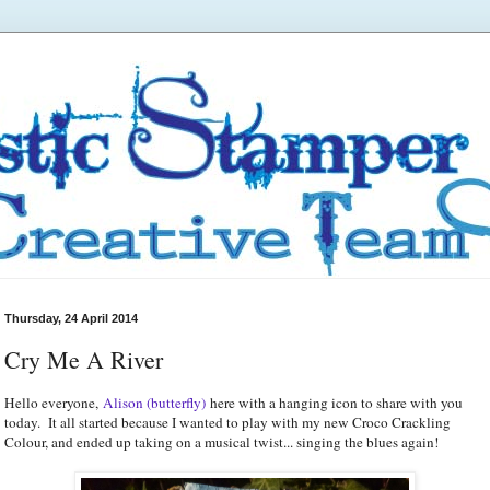
Thursday, 24 April 2014
Cry Me A River
Hello everyone,
Alison (butterfly)
here with a hanging icon to share with you
today. It all started because I wanted to play with my new Croco Crackling
Colour, and ended up taking on a musical twist... singing the blues again!