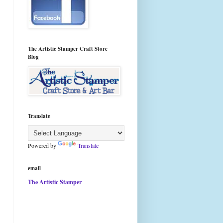
The Artistic Stamper Craft Store
Blog
Translate
Powered by
Translate
email
The Artistic Stamper