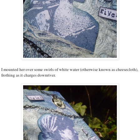
I mounted her over some swirls of white water (otherwise known as cheesecloth),
frothing as it charges downriver.