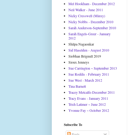
Mel Hookham - December 2012
Neil Walker - June 2011
Nicky Cresswell (Minxy)
Nicky Nobbs - December 2010
Sarah Anderson-September 2010
Sarah Engels-Greer - January
2012
Shilpa Nagaonkar
Sid Haselden - August 2010
Siobhan Brignull 2019
Sioux Jenneys
Sue Carrington ~ September 2013
Sue Roddis - February 2011
Sue West - March 2012
Tina Barnett
Tracey Metcalfe-December 2011
Tracy Evans - January 2011
Trish Latimer ~ June 2012
Yvonne Fay ~ October 2012
Subscribe To
Posts