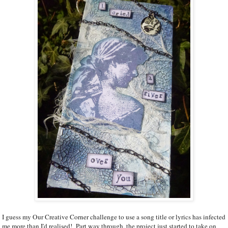
I guess my Our Creative Corner challenge to use a song title or lyrics has infected
me more than I'd realised! Part way through, the project just started to take on