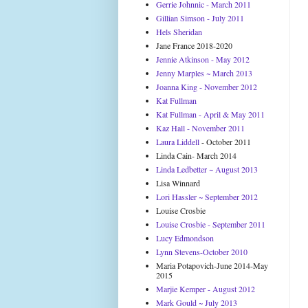
Gerrie Johnnic - March 2011
Gillian Simson - July 2011
Hels Sheridan
Jane France 2018-2020
Jennie Atkinson - May 2012
Jenny Marples ~ March 2013
Joanna King - November 2012
Kat Fullman
Kat Fullman - April & May 2011
Kaz Hall - November 2011
Laura Liddell
- October 2011
Linda Cain- March 2014
Linda Ledbetter ~ August 2013
Lisa Winnard
Lori Hassler ~ September 2012
Louise Crosbie
Louise Crosbie - September 2011
Lucy Edmondson
Lynn Stevens-October 2010
Maria Potapovich-June 2014-May
2015
Marjie Kemper - August 2012
Mark Gould ~ July 2013