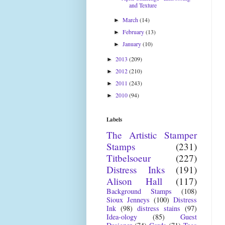
and Texture
March
(14)
►
February
(13)
►
January
(10)
►
2013
(209)
►
2012
(210)
►
2011
(243)
►
2010
(94)
►
Labels
The Artistic Stamper
Stamps
(231)
Titbelsoeur
(227)
Distress Inks
(191)
Alison Hall
(117)
Background Stamps
(108)
Sioux Jenneys
(100)
Distress
Ink
(98)
distress stains
(97)
Idea-ology
(85)
Guest