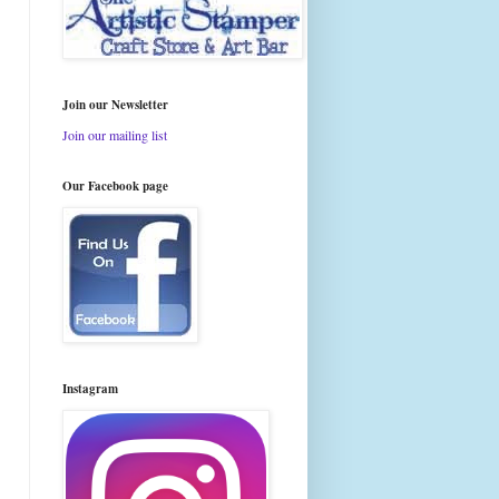
Join our Newsletter
Join our mailing list
Our Facebook page
Instagram