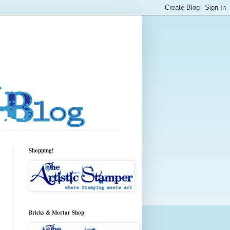
Shopping!
Bricks & Mortar Shop