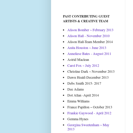
PAST CONTRIBUTING GUEST
ARTISTS & CREATIVE TEAM
Alison Bomber ~ February 2013
Alison Hall - November 2010
Alison Hall-Team Member 2014
Anita Houston ~ June 2013
Anneliese Bates - August 2011
Astrid Maclean
Carol Fox ~ July 2012
Christine Dark ~ November 2013
Dawn Heald-December 2013
Debs Smith 2015- 2017
Dee Adams
Dot Allan -April 2014
Emma Williams
France Papillon ~ October 2013
Frankie Gaywood - April 2012
Gemma Hynes
Georgina Sweetenham ~ May
2013