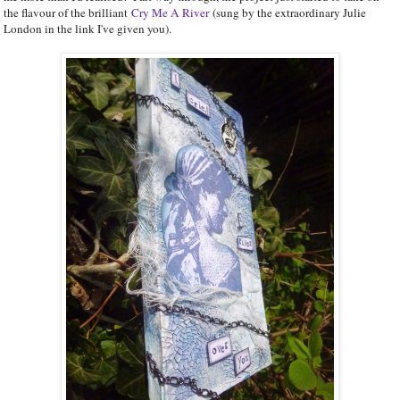
the flavour of the brilliant
Cry Me A River
(sung by the extraordinary Julie
London in the link I've given you).