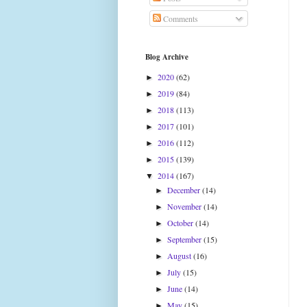
Comments
Blog Archive
2020
(62)
►
2019
(84)
►
2018
(113)
►
2017
(101)
►
2016
(112)
►
2015
(139)
►
2014
(167)
▼
December
(14)
►
November
(14)
►
October
(14)
►
September
(15)
►
August
(16)
►
July
(15)
►
June
(14)
►
May
(15)
►