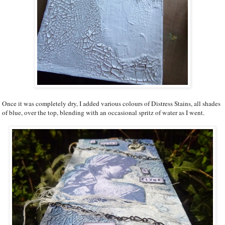
Once it was completely dry, I added various colours of Distress Stains, all shades
of blue, over the top, blending with an occasional spritz of water as I went.