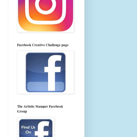
Facebook Creative Challenge page
The Artistic Stamper Facebook
Group