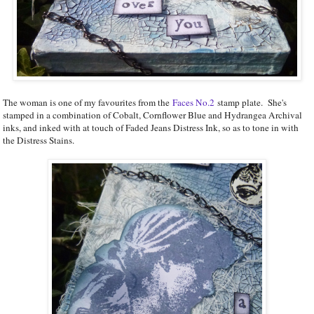
The woman is one of my favourites from the
Faces No.2
stamp plate. She's
stamped in a combination of Cobalt, Cornflower Blue and Hydrangea Archival
inks, and inked with at touch of Faded Jeans Distress Ink, so as to tone in with
the Distress Stains.