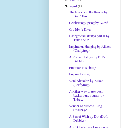
April
(13)
▼
The Birds and the Bees ~ by
Dot Allan
Celebrating Spring by Astrid
Cry Me A River
Background stamps part II by
Titbelsoeur
Inspiration Hanging by Alison
(Craftytrog)
A Roman Trilogy by Dot's
Dabbles
Embrace Possibility
Inspire Journey
Wild Abandon by Alison
(Craftytrog)
Another way to use your
background stamps by
Titbe...
Winner of March's Blog
Challenge
A Secret Wish by Dot (Dot's
Dabbles)
April Challenge~ Embossing