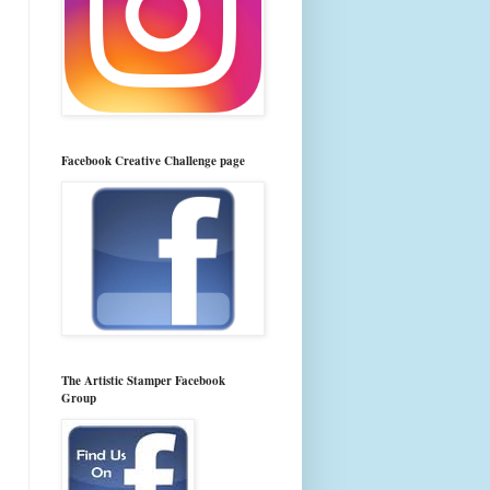
Facebook Creative Challenge page
The Artistic Stamper Facebook
Group