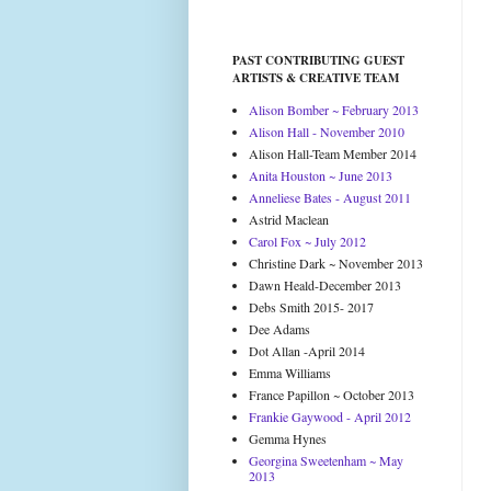
PAST CONTRIBUTING GUEST
ARTISTS & CREATIVE TEAM
Alison Bomber ~ February 2013
Alison Hall - November 2010
Alison Hall-Team Member 2014
Anita Houston ~ June 2013
Anneliese Bates - August 2011
Astrid Maclean
Carol Fox ~ July 2012
Christine Dark ~ November 2013
Dawn Heald-December 2013
Debs Smith 2015- 2017
Dee Adams
Dot Allan -April 2014
Emma Williams
France Papillon ~ October 2013
Frankie Gaywood - April 2012
Gemma Hynes
Georgina Sweetenham ~ May
2013