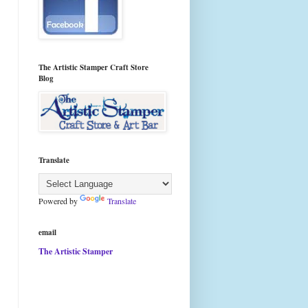
The Artistic Stamper Craft Store
Blog
Translate
Powered by
Translate
email
The Artistic Stamper