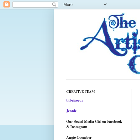
CREATIVE TEAM
titbelsoeur
Jennie
Our Social Media Girl on Facebook
& Instagram
Angie Coomber