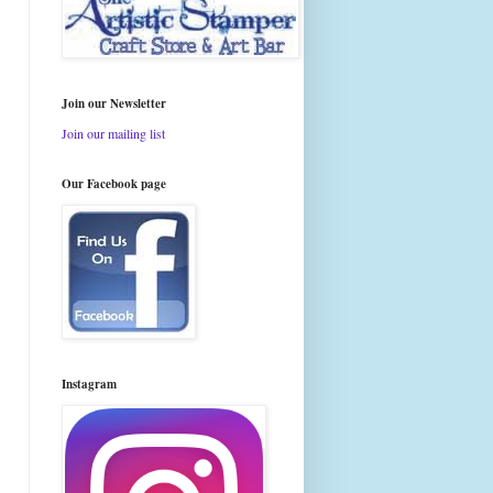
Join our Newsletter
Join our mailing list
Our Facebook page
Instagram