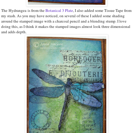
The Hydrangea is from the
Botanical 3 Plate
, I also added some Tissue Tape from
my stash. As you may have noticed, on several of these I added some shading
around the stamped image with a charcoal pencil and a blending stump. I love
doing this, as I think it makes the stamped images almost look three dimensional
and adds depth.