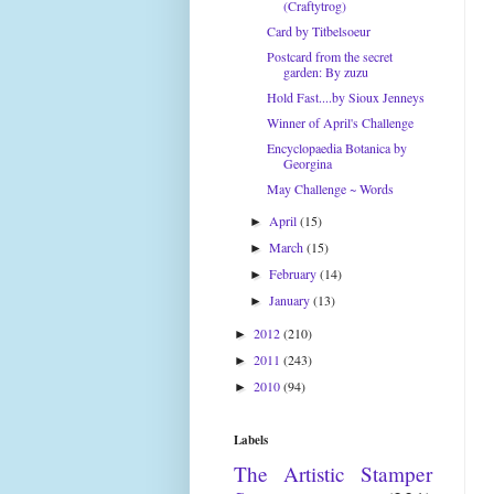
(Craftytrog)
Card by Titbelsoeur
Postcard from the secret
garden: By zuzu
Hold Fast....by Sioux Jenneys
Winner of April's Challenge
Encyclopaedia Botanica by
Georgina
May Challenge ~ Words
April
(15)
►
March
(15)
►
February
(14)
►
January
(13)
►
2012
(210)
►
2011
(243)
►
2010
(94)
►
Labels
The Artistic Stamper