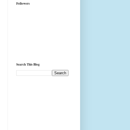
Followers
Search This Blog