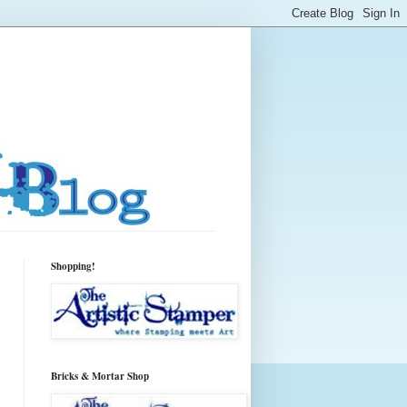
Shopping!
Bricks & Mortar Shop