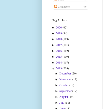
Comments
Blog Archive
2020
(62)
►
2019
(84)
►
2018
(113)
►
2017
(101)
►
2016
(112)
►
2015
(139)
►
2014
(167)
►
2013
(209)
▼
December
(20)
►
November
(19)
►
October
(19)
►
September
(19)
►
August
(19)
►
July
(18)
►
June
(18)
►