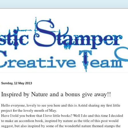
Sunday, 12 May 2013
Inspired by Nature and a bonus give away!!
Hello everyone, lovely to see you here and this is Astrid sharing my first little
project for the lovely month of May.
Have I told you before that I love little books? Well I do and this time I decided
to make an accordion book, inspired by nature as the title of this post would
suggest, but also inspired by some of the wonderful nature themed stamps the