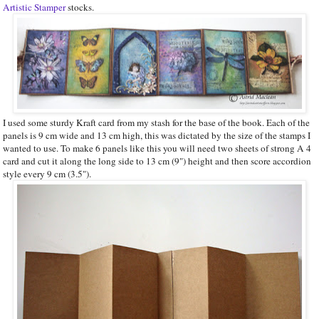
Artistic Stamper
stocks.
I used some sturdy Kraft card from my stash for the base of the book. Each of the
panels is 9 cm wide and 13 cm high, this was dictated by the size of the stamps I
wanted to use. To make 6 panels like this you will need two sheets of strong A 4
card and cut it along the long side to 13 cm (9") height and then score accordion
style every 9 cm (3.5").