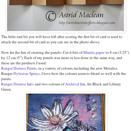
The little end bit you will have left after scoring the first bit of card is used to
attach the second bit of card as you can see in the photo above.
Now for the fun of creating the panels: Cut 6 bits of
Manila paper
to 8 cm (3.25")
by 12 cm (5"). Each of my panels was more or less done in the same way, and
these are the products I used:
Ranger Distress Paints
, in a variety of colours including the new Metalics.
Ranger
Dylusion Sprays
, I love how the colours seem to blend so well with the
paints.
Ranger Distress Inks
and two colours of
Archival Ink
, Jet Black and Library
Green.