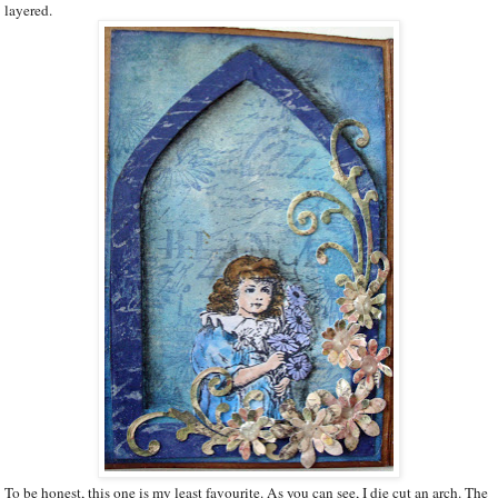
layered.
To be honest, this one is my least favourite. As you can see, I die cut an arch. The