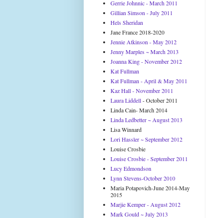
Gerrie Johnnic - March 2011
Gillian Simson - July 2011
Hels Sheridan
Jane France 2018-2020
Jennie Atkinson - May 2012
Jenny Marples ~ March 2013
Joanna King - November 2012
Kat Fullman
Kat Fullman - April & May 2011
Kaz Hall - November 2011
Laura Liddell
- October 2011
Linda Cain- March 2014
Linda Ledbetter ~ August 2013
Lisa Winnard
Lori Hassler ~ September 2012
Louise Crosbie
Louise Crosbie - September 2011
Lucy Edmondson
Lynn Stevens-October 2010
Maria Potapovich-June 2014-May
2015
Marjie Kemper - August 2012
Mark Gould ~ July 2013