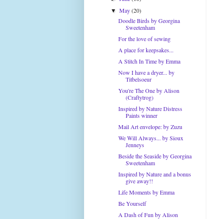
May
(20)
▼
Doodle Birds by Georgina
Sweetenham
For the love of sewing
A place for keepsakes...
A Stitch In Time by Emma
Now I have a dryer... by
Titbelsoeur
You're The One by Alison
(Craftytrog)
Inspired by Nature Distress
Paints winner
Mail Art envelope: by Zuzu
We Will Always... by Sioux
Jenneys
Beside the Seaside by Georgina
Sweetenham
Inspired by Nature and a bonus
give away!!
Life Moments by Emma
Be Yourself
A Dash of Fun by Alison