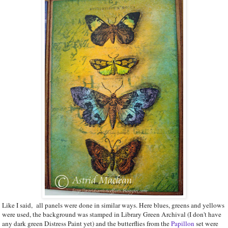
Like I said, all panels were done in similar ways. Here blues, greens and yellows
were used, the background was stamped in Library Green Archival (I don't have
any dark green Distress Paint yet) and the butterflies from the
Papillon
set were