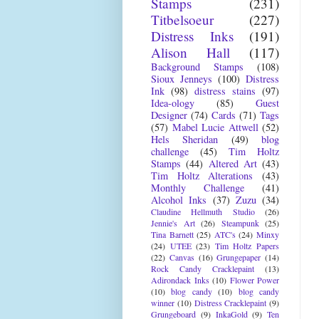
Stamps
(231)
Titbelsoeur
(227)
Distress Inks
(191)
Alison Hall
(117)
Background Stamps
(108)
Sioux Jenneys
(100)
Distress
Ink
(98)
distress stains
(97)
Idea-ology
(85)
Guest
Designer
(74)
Cards
(71)
Tags
(57)
Mabel Lucie Attwell
(52)
Hels Sheridan
(49)
blog
challenge
(45)
Tim Holtz
Stamps
(44)
Altered Art
(43)
Tim Holtz Alterations
(43)
Monthly Challenge
(41)
Alcohol Inks
(37)
Zuzu
(34)
Claudine Hellmuth Studio
(26)
Jennie's Art
(26)
Steampunk
(25)
Tina Barnett
(25)
ATC's
(24)
Minxy
(24)
UTEE
(23)
Tim Holtz Papers
(22)
Canvas
(16)
Grungepaper
(14)
Rock Candy Cracklepaint
(13)
Adirondack Inks
(10)
Flower Power
(10)
blog candy
(10)
blog candy
winner
(10)
Distress Cracklepaint
(9)
Grungeboard
(9)
InkaGold
(9)
Ten