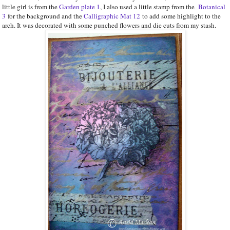
little girl is from the
Garden plate 1
, I also used a little stamp from the
Botanical
3
for the background and the
Calligraphic Mat 12
to add some highlight to the
arch. It was decorated with some punched flowers and die cuts from my stash.