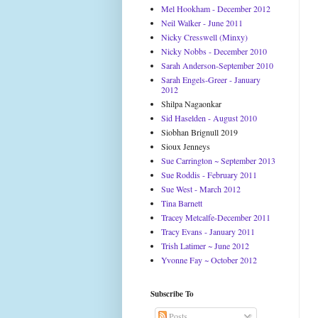
Mel Hookham - December 2012
Neil Walker - June 2011
Nicky Cresswell (Minxy)
Nicky Nobbs - December 2010
Sarah Anderson-September 2010
Sarah Engels-Greer - January
2012
Shilpa Nagaonkar
Sid Haselden - August 2010
Siobhan Brignull 2019
Sioux Jenneys
Sue Carrington ~ September 2013
Sue Roddis - February 2011
Sue West - March 2012
Tina Barnett
Tracey Metcalfe-December 2011
Tracy Evans - January 2011
Trish Latimer ~ June 2012
Yvonne Fay ~ October 2012
Subscribe To
Posts