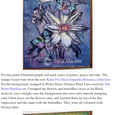
For this panel I blended purple and pink tones of paints, sprays and inks. The
stamps I used were from the new
Katie Fox Encyclopaedia Botanica collection
.
For the background, stamped in Picket Fence Distress Paint I also used the
Tim
Holtz Papillon
set. I stamped the flowers and butterflies twice in Jet Black
archival, once straight onto the background and once onto smooth stamping
card. I then fussy cut the flowers only, and layered them on top of the first
impression and the same with the butterflies. They were all coloured with
Distress Inks.