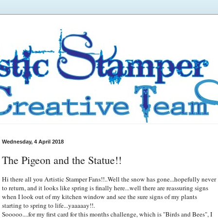
Wednesday, 4 April 2018
The Pigeon and the Statue!!
Hi there all you Artistic Stamper Fans!!..Well the snow has gone...hopefully never
to return, and it looks like spring is finally here...well there are reassuring signs
when I look out of my kitchen window and see the sure signs of my plants
starting to spring to life...yaaaaay!!.
Sooooo....for my first card for this months challenge, which is "Birds and Bees", I