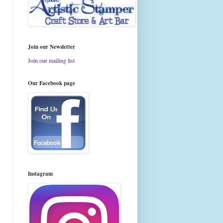
Join our Newsletter
Join our mailing list
Our Facebook page
Instagram