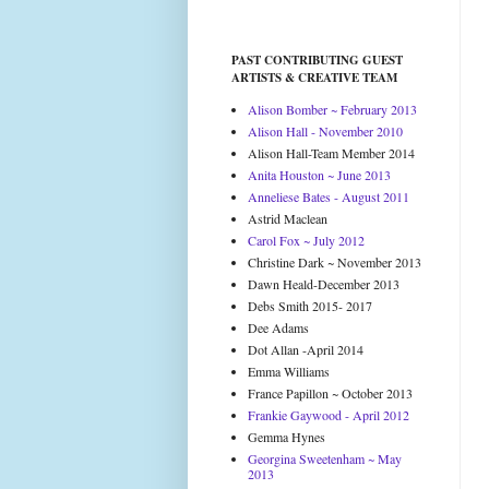
PAST CONTRIBUTING GUEST
ARTISTS & CREATIVE TEAM
Alison Bomber ~ February 2013
Alison Hall - November 2010
Alison Hall-Team Member 2014
Anita Houston ~ June 2013
Anneliese Bates - August 2011
Astrid Maclean
Carol Fox ~ July 2012
Christine Dark ~ November 2013
Dawn Heald-December 2013
Debs Smith 2015- 2017
Dee Adams
Dot Allan -April 2014
Emma Williams
France Papillon ~ October 2013
Frankie Gaywood - April 2012
Gemma Hynes
Georgina Sweetenham ~ May
2013