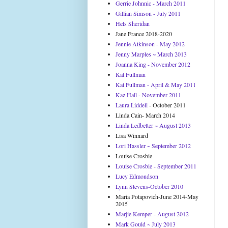
Gerrie Johnnic - March 2011
Gillian Simson - July 2011
Hels Sheridan
Jane France 2018-2020
Jennie Atkinson - May 2012
Jenny Marples ~ March 2013
Joanna King - November 2012
Kat Fullman
Kat Fullman - April & May 2011
Kaz Hall - November 2011
Laura Liddell
- October 2011
Linda Cain- March 2014
Linda Ledbetter ~ August 2013
Lisa Winnard
Lori Hassler ~ September 2012
Louise Crosbie
Louise Crosbie - September 2011
Lucy Edmondson
Lynn Stevens-October 2010
Maria Potapovich-June 2014-May
2015
Marjie Kemper - August 2012
Mark Gould ~ July 2013