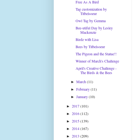
Free As A Bird
Tag customization by
Titbelsoeur
Owl Tag by Gemma
Bee-utiful Day by Lesley
Mackenzie
Birdz with Lisa
Bees by Titbelsoeur
The Pigeon and the Statue!!
Winner of March's Challenge
April's Creative Challenge -
The Birds & the Bees
March
(11)
►
February
(11)
►
January
(10)
►
2017
(101)
►
2016
(112)
►
2015
(139)
►
2014
(167)
►
2013
(209)
►