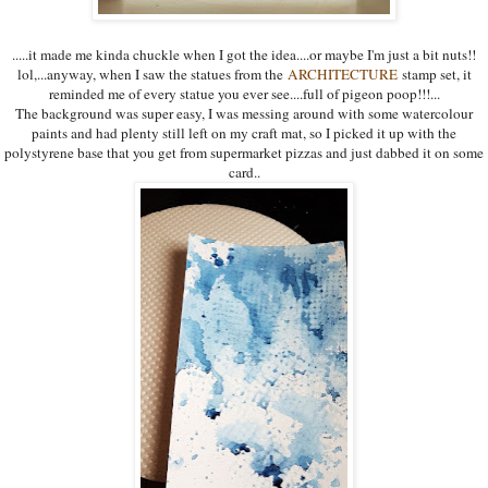
.....it made me kinda chuckle when I got the idea....or maybe I'm just a bit nuts!!
lol,...anyway, when I saw the statues from the
ARCHITECTURE
stamp set, it
reminded me of every statue you ever see....full of pigeon poop!!!...
The background was super easy, I was messing around with some watercolour
paints and had plenty still left on my craft mat, so I picked it up with the
polystyrene base that you get from supermarket pizzas and just dabbed it on some
card..