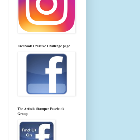
Facebook Creative Challenge page
The Artistic Stamper Facebook
Group