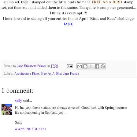
stamp set, then I stamped out the little birds from the
FREE AS A BIRD
stamp
set, cut them out and added them to the statue. The quote is computer generated...
I think it is very apt!!!!
I look forward to seeing all your entries in our April "Birds and Bees" challenge.
JANE
Posted by
Jane Elizabeth France
at
17:20
Labels:
Architecture Plate
,
Free As A Bird
,
Jane France
1 comment:
sally
said...
Ha ha, yep, those statues are always covered! Good luck with Spring because
it's not happening in Scotland yet.....
Sally
4 April 2018 at 20:51