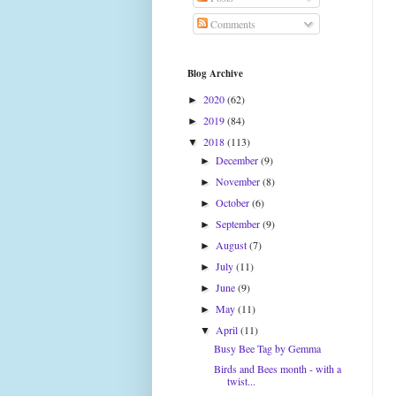
Comments
Blog Archive
2020
(62)
►
2019
(84)
►
2018
(113)
▼
December
(9)
►
November
(8)
►
October
(6)
►
September
(9)
►
August
(7)
►
July
(11)
►
June
(9)
►
May
(11)
►
April
(11)
▼
Busy Bee Tag by Gemma
Birds and Bees month - with a
twist...