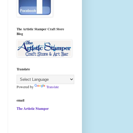
The Artistic Stamper Craft Store
Blog
Translate
Powered by
Translate
email
The Artistic Stamper