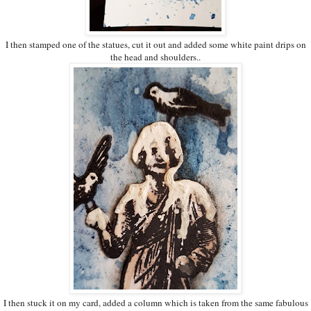
I then stamped one of the statues, cut it out and added some white paint drips on
the head and shoulders..
I then stuck it on my card, added a column which is taken from the same fabulous