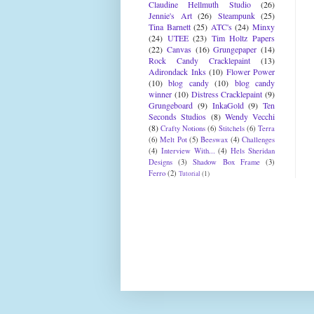
Claudine Hellmuth Studio
(26)
Jennie's Art
(26)
Steampunk
(25)
Tina Barnett
(25)
ATC's
(24)
Minxy
(24)
UTEE
(23)
Tim Holtz Papers
(22)
Canvas
(16)
Grungepaper
(14)
Rock Candy Cracklepaint
(13)
Adirondack Inks
(10)
Flower Power
(10)
blog candy
(10)
blog candy
winner
(10)
Distress Cracklepaint
(9)
Grungeboard
(9)
InkaGold
(9)
Ten
Seconds Studios
(8)
Wendy Vecchi
(8)
Crafty Notions
(6)
Stitchels
(6)
Terra
(6)
Melt Pot
(5)
Beeswax
(4)
Challenges
(4)
Interview With...
(4)
Hels Sheridan
Designs
(3)
Shadow Box Frame
(3)
Ferro
(2)
Tutorial
(1)