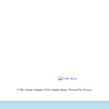
© The Artistic Stamper 2020. Simple theme. Powered by
Blogger
.