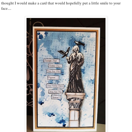
thought I would make a card that would hopefully put a little smile to your
face....