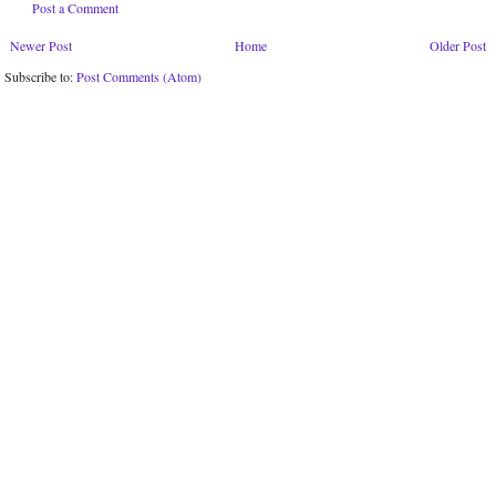
Post a Comment
Newer Post
Home
Older Post
Subscribe to:
Post Comments (Atom)