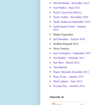
Mel Hookham - December 2012
Neil Walker - June 2011
Nicky Cresswell (Minxy)
Nicky Nobbs - December 2010
Sarah Anderson-September 2010
Sarah Engels-Greer - January
2012
Shilpa Nagaonkar
Sid Haselden - August 2010
Siobhan Brignull 2019
Sioux Jenneys
Sue Carrington ~ September 2013
Sue Roddis - February 2011
Sue West - March 2012
Tina Barnett
Tracey Metcalfe-December 2011
Tracy Evans - January 2011
Trish Latimer ~ June 2012
Yvonne Fay ~ October 2012
Subscribe To
Posts