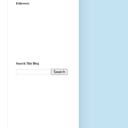
Followers
Search This Blog