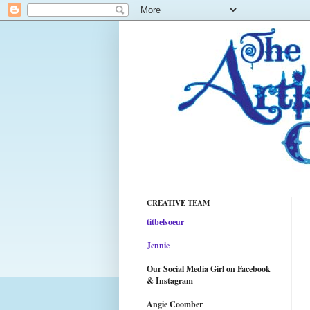
CREATIVE TEAM
titbelsoeur
Jennie
Our Social Media Girl on Facebook
& Instagram
Angie Coomber