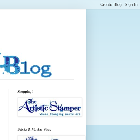
Shopping!
Bricks & Mortar Shop