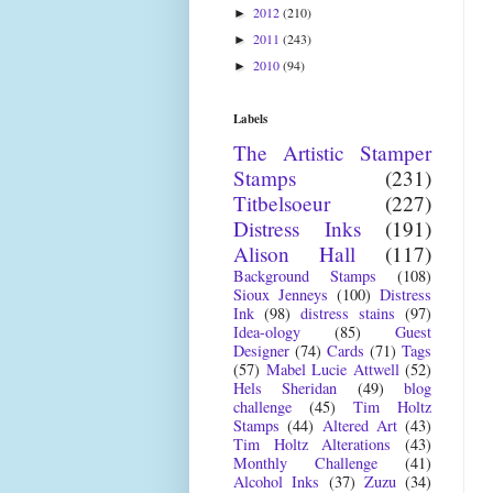
2012
(210)
►
2011
(243)
►
2010
(94)
►
Labels
The Artistic Stamper
Stamps
(231)
Titbelsoeur
(227)
Distress Inks
(191)
Alison Hall
(117)
Background Stamps
(108)
Sioux Jenneys
(100)
Distress
Ink
(98)
distress stains
(97)
Idea-ology
(85)
Guest
Designer
(74)
Cards
(71)
Tags
(57)
Mabel Lucie Attwell
(52)
Hels Sheridan
(49)
blog
challenge
(45)
Tim Holtz
Stamps
(44)
Altered Art
(43)
Tim Holtz Alterations
(43)
Monthly Challenge
(41)
Alcohol Inks
(37)
Zuzu
(34)